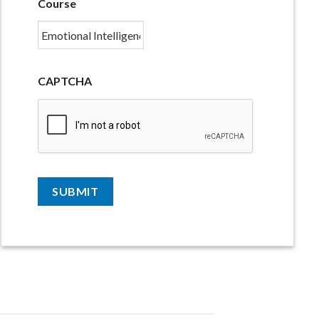
Course
CAPTCHA