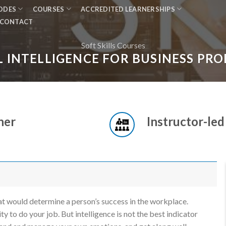
MODES
COURSES
ACCREDITED LEARNERSHIPS
CONTACT
Soft Skills Courses
 INTELLIGENCE FOR BUSINESS PRO
ner
Instructor-led
hat would determine a person’s success in the workplace.
ty to do your job. But intelligence is not the best indicator