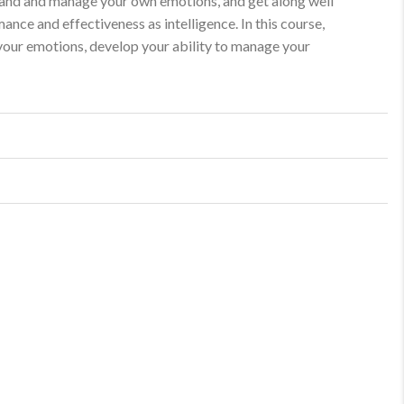
rstand and manage your own emotions, and get along well
ance and effectiveness as intelligence. In this course,
 your emotions, develop your ability to manage your