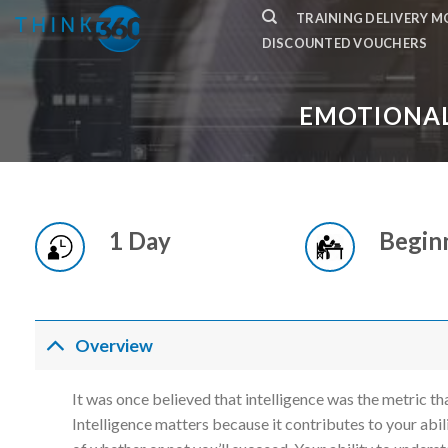
Skip
TRAINING DELIVERY 
to
DISCOUNTED VOUCHERS
content
EMOTIONAL
1 Day
Begin
Overview
It was once believed that intelligence was the metric t
Intelligence matters because it contributes to your abili