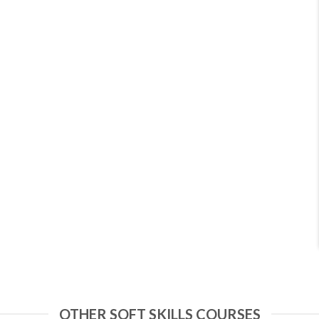
OTHER SOFT SKILLS COURSES