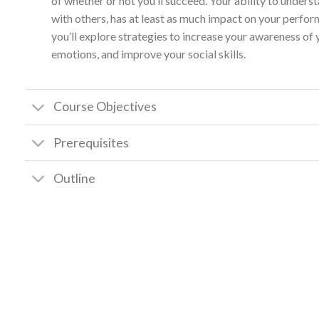
of whether or not you’ll succeed. Your ability to unde
with others, has at least as much impact on your perform
you’ll explore strategies to increase your awareness of
emotions, and improve your social skills.
Course Objectives
Prerequisites
Outline