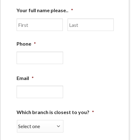
Your full name please..
*
First
Last
Phone
*
Email
*
Which branch is closest to you?
*