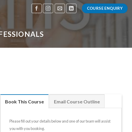
COURSE ENQUIRY
FESSIONALS
Book This Course
Email Course Outline
Please fill out your details below and one of our team will assist
you with you booking.