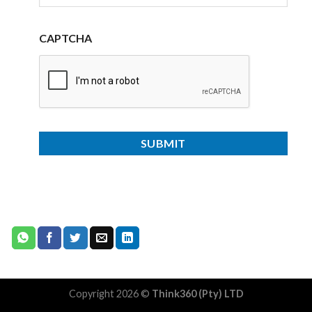
CAPTCHA
Copyright 2026 ©
Think360 (Pty) LTD