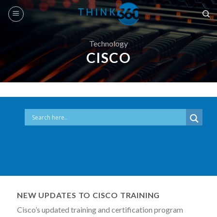
Skip
to
content
Technology
CISCO
NEW UPDATES TO CISCO TRAINING
Cisco’s updated training and certification program