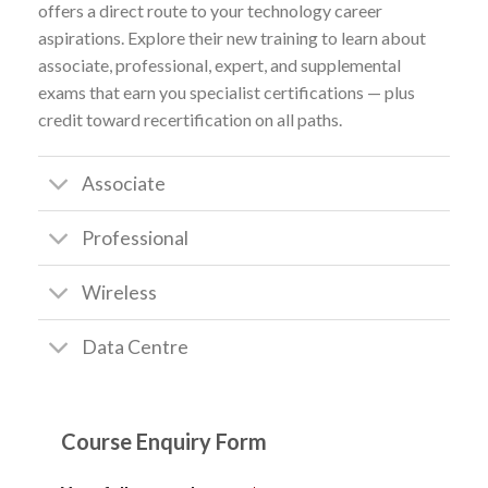
offers a direct route to your technology career
aspirations. Explore their new training to learn about
associate, professional, expert, and supplemental
exams that earn you specialist certifications — plus
credit toward recertification on all paths.
Associate
Professional
Wireless
Data Centre
Course Enquiry Form