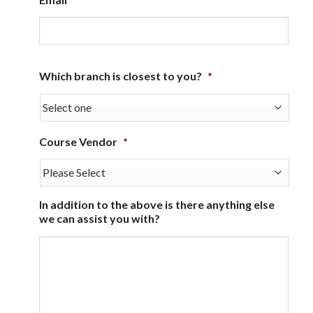
Which branch is closest to you?
*
Course Vendor
*
In addition to the above is there anything else
we can assist you with?