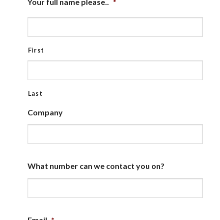
Your full name please..
*
First
Last
Company
What number can we contact you on?
Email
*