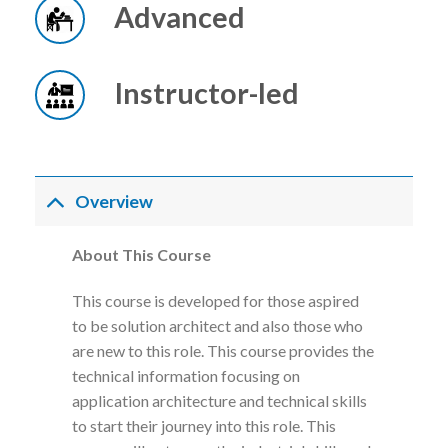
Advanced
Instructor-led
Overview
About This Course
This course is developed for those aspired
to be solution architect and also those who
are new to this role. This course provides the
technical information focusing on
application architecture and technical skills
to start their journey into this role. This