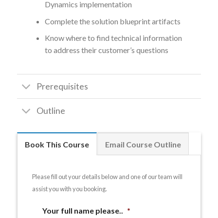
Dynamics implementation
Complete the solution blueprint artifacts
Know where to find technical information
to address their customer’s questions
Prerequisites
Outline
Book This Course
Email Course Outline
Please fill out your details below and one of our team will
assist you with you booking.
Your full name please..
*