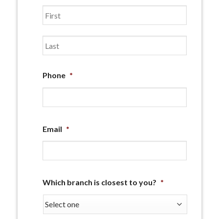
First
Last
Phone
*
Email
*
Which branch is closest to you?
*