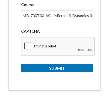
Course
CAPTCHA