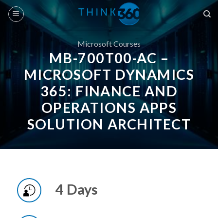
Skip
to
content
Microsoft Courses
MB-700T00-AC –
MICROSOFT DYNAMICS
365: FINANCE AND
OPERATIONS APPS
SOLUTION ARCHITECT
4 Days