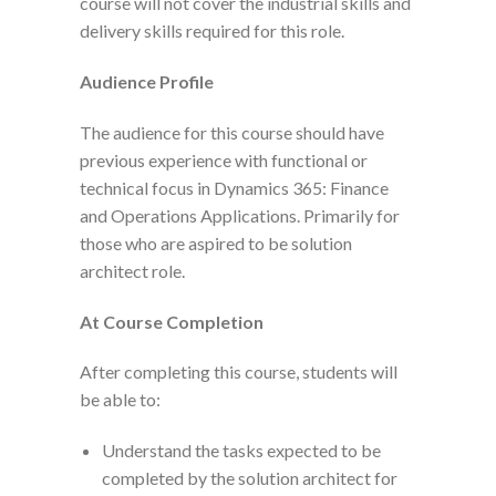
course will not cover the industrial skills and
delivery skills required for this role.
Audience Profile
The audience for this course should have
previous experience with functional or
technical focus in Dynamics 365: Finance
and Operations Applications. Primarily for
those who are aspired to be solution
architect role.
At Course Completion
After completing this course, students will
be able to:
Understand the tasks expected to be
completed by the solution architect for