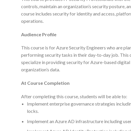
controls, maintain an organization’s security posture, an
course includes security for identity and access, platfo
operations.
Audience Profile
This course is for Azure Security Engineers who are pla
performing security tasks in their day-to-day job. This 
specialize in providing security for Azure-based digital 
organization’s data.
At Course Completion
After completing this course, students will be able to:
Implement enterprise governance strategies includin
locks.
Implement an Azure AD infrastructure including users