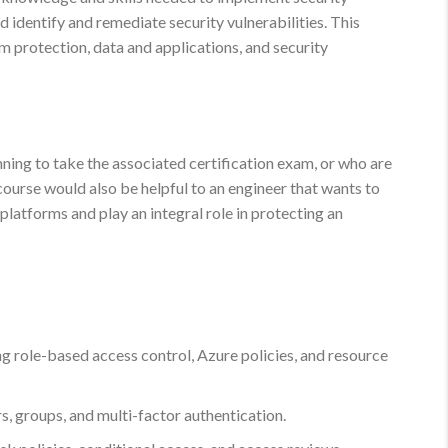
d identify and remediate security vulnerabilities. This
rm protection, data and applications, and security
nning to take the associated certification exam, or who are
course would also be helpful to an engineer that wants to
platforms and play an integral role in protecting an
g role-based access control, Azure policies, and resource
, groups, and multi-factor authentication.