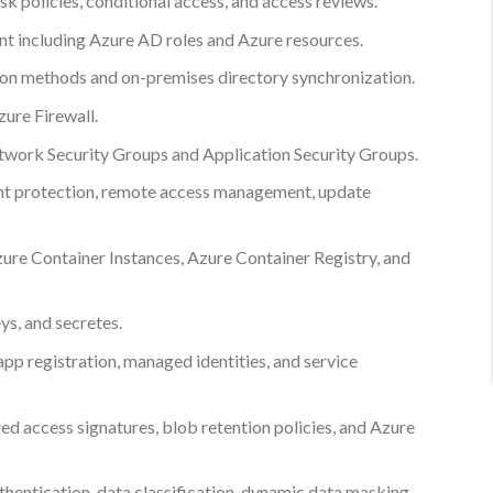
k policies, conditional access, and access reviews.
 including Azure AD roles and Azure resources.
on methods and on-premises directory synchronization.
zure Firewall.
twork Security Groups and Application Security Groups.
int protection, remote access management, update
zure Container Instances, Azure Container Registry, and
ys, and secretes.
app registration, managed identities, and service
ed access signatures, blob retention policies, and Azure
hentication, data classification, dynamic data masking,