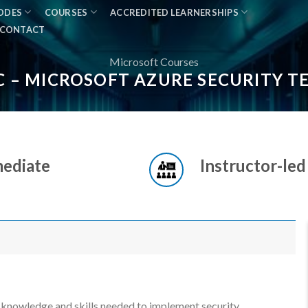
MODES
COURSES
ACCREDITED LEARNERSHIPS
CONTACT
Microsoft Courses
C – MICROSOFT AZURE SECURITY 
mediate
Instructor-led
e knowledge and skills needed to implement security