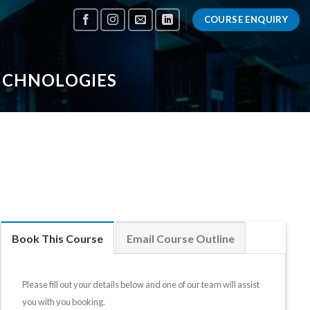
COURSE ENQUIRY
TECHNOLOGIES
Book This Course
Email Course Outline
Please fill out your details below and one of our team will assist
you with you booking.