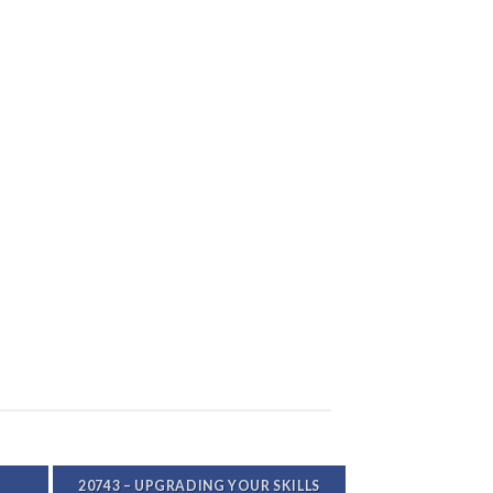
20743 – UPGRADING YOUR SKILLS