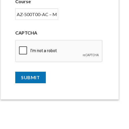
Course
CAPTCHA