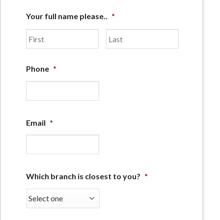
Your full name please..
*
First
Last
Phone
*
Email
*
Which branch is closest to you?
*