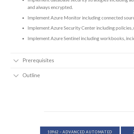
and always encrypted.
Implement Azure Monitor including connected sources
Implement Azure Security Center including policies, 
Implement Azure Sentinel including workbooks, inci
Prerequisites
Outline
A – DEVELOP
10962 – ADVANCED AUTOMATED