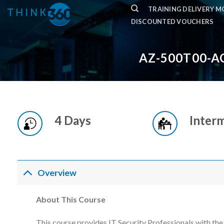
Skip
TRAINING DELIVERY 
to
DISCOUNTED VOUCHERS
content
AZ-500T00-A
4 Days
Inter
Overview
About This Course
This course provides IT Security Professionals with th