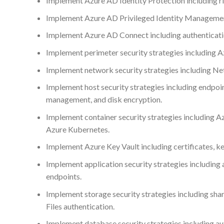
Implement Azure AD Identity Protection including ris
Implement Azure AD Privileged Identity Management
Implement Azure AD Connect including authenticati
Implement perimeter security strategies including A
Implement network security strategies including Ne
Implement host security strategies including endpo
management, and disk encryption.
Implement container security strategies including A
Azure Kubernetes.
Implement Azure Key Vault including certificates, ke
Implement application security strategies including 
endpoints.
Implement storage security strategies including shar
Files authentication.
Implement database security strategies including aut