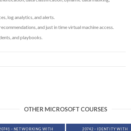
, log analytics, and alerts.
recommendations, and just in time virtual machine access.
dents, and playbooks.
OTHER MICROSOFT COURSES
20741 – NETWORKING WITH
20742 – IDENTITY WITH