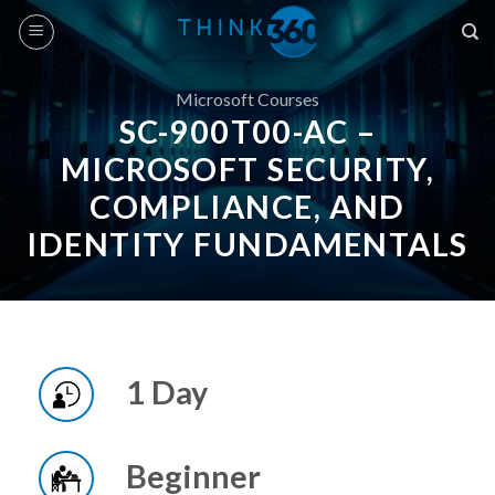
Skip
to
content
Microsoft Courses
SC-900T00-AC –
MICROSOFT SECURITY,
COMPLIANCE, AND
IDENTITY FUNDAMENTALS
1 Day
Beginner