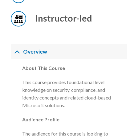
Instructor-led
Overview
About This Course
This course provides foundational level
knowledge on security, compliance, and
identity concepts and related cloud-based
Microsoft solutions.
Audience Profile
The audience for this course is looking to