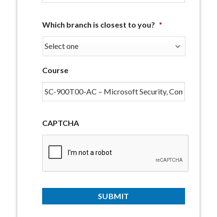
Which branch is closest to you?
*
Course
CAPTCHA