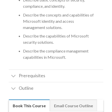
compliance, and identity.
Describe the concepts and capabilities of
Microsoft identity and access
management solutions.
Describe the capabilities of Microsoft
security solutions.
Describe the compliance management
capabilities in Microsoft.
Prerequisites
Outline
Book This Course
Email Course Outline