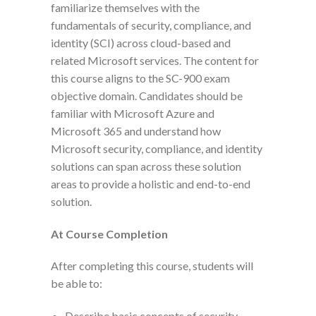
familiarize themselves with the
fundamentals of security, compliance, and
identity (SCI) across cloud-based and
related Microsoft services. The content for
this course aligns to the SC-900 exam
objective domain. Candidates should be
familiar with Microsoft Azure and
Microsoft 365 and understand how
Microsoft security, compliance, and identity
solutions can span across these solution
areas to provide a holistic and end-to-end
solution.
At Course Completion
After completing this course, students will
be able to:
Describe basic concepts of security,