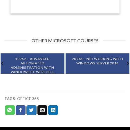
OTHER MICROSOFT COURSES
10962 – ADVANCED
20741 – NETWORKING WITH
AUTOMATED
WINDOWS SERVER 2016
ADMINISTRATION WITH
WINDOWS POWERSHELL
TAGS:
OFFICE 365