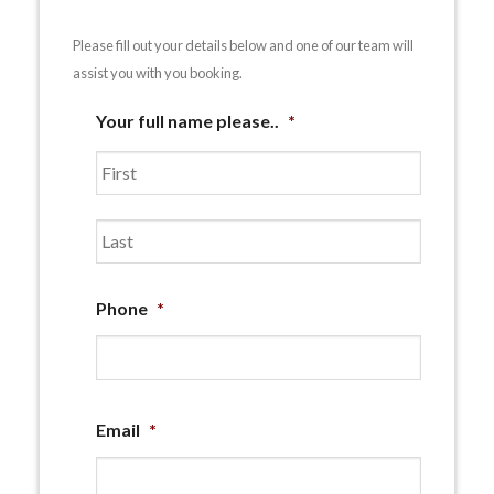
Please fill out your details below and one of our team will
assist you with you booking.
Your full name please..
*
First
Last
Phone
*
Email
*