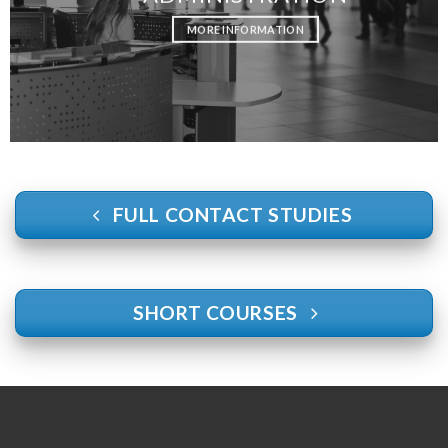
MORE INFORMATION
FULL CONTACT STUDIES
SHORT COURSES