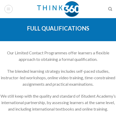
Skip
to
content
FULL QUALIFICATIONS
Our Limited Contact Programmes offer learners a flexible
approach to obtaining a formal qualification.
The blended learning strategy includes self-paced studies,
instructor-led workshops, online video training, time-constrained
assignments and practical examinations.
We still keep with the quality and standard of iStudent Academy’s
international partnership, by assessing learners at the same level,
and including international textbooks and online training.