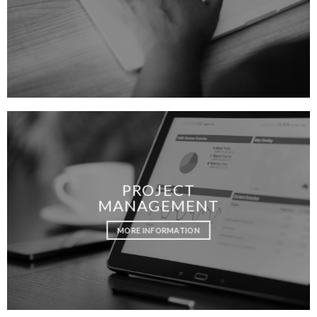
PROJECT
MANAGEMENT
MORE INFORMATION