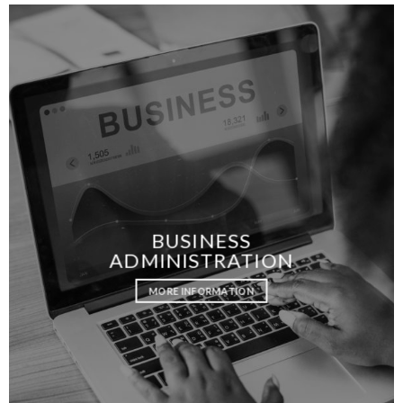
BUSINESS
ADMINISTRATION
MORE INFORMATION