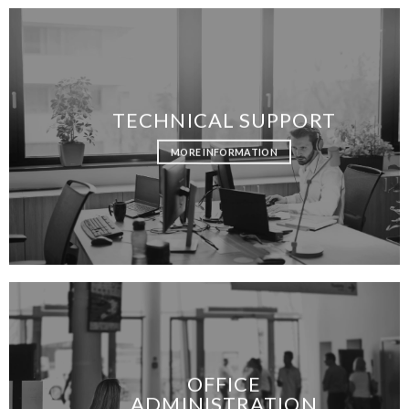
TECHNICAL SUPPORT
MORE INFORMATION
OFFICE
ADMINISTRATION