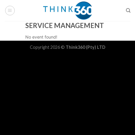
Skip
to
content
SERVICE MANAGEMENT
No event found!
Copyright 2026 ©
Think360 (Pty) LTD