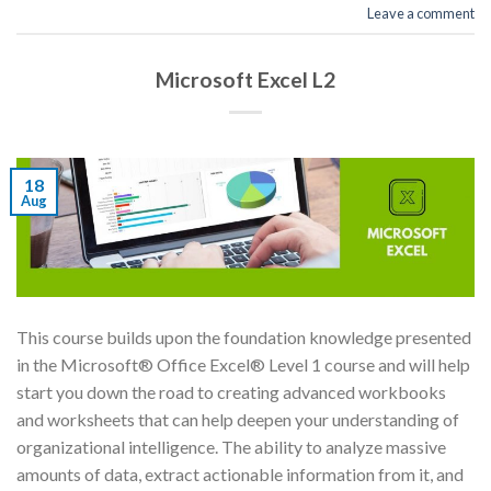
Leave a comment
Microsoft Excel L2
18
Aug
This course builds upon the foundation knowledge presented
in the Microsoft® Office Excel® Level 1 course and will help
start you down the road to creating advanced workbooks
and worksheets that can help deepen your understanding of
organizational intelligence. The ability to analyze massive
amounts of data, extract actionable information from it, and