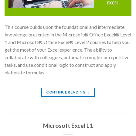
This course builds upon the foundational and intermediate
knowledge presented in the Microsoft® Office Excel® Level
1 and Microsoft® Office Excel® Level 2 courses to help you
get the most of your Excel experience. The ability to
collaborate with colleagues, automate complex or repetitive
tasks, and use conditional logic to construct and apply
elaborate formulas
CONTINUE READING
→
Microsoft Excel L1