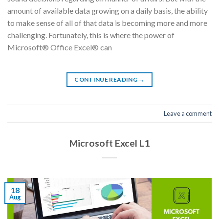
amount of available data growing on a daily basis, the ability
to make sense of all of that data is becoming more and more
challenging. Fortunately, this is where the power of
Microsoft® Office Excel® can
CONTINUE READING
→
Leave a comment
Microsoft Excel L1
18
Aug