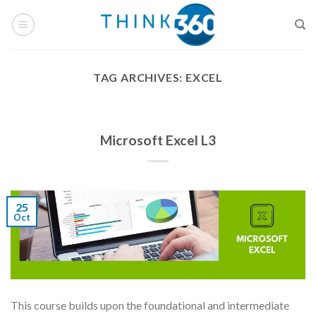
Skip
to
content
TAG ARCHIVES:
EXCEL
Microsoft Excel L3
25
Oct
This course builds upon the foundational and intermediate