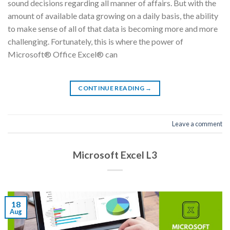
sound decisions regarding all manner of affairs. But with the
amount of available data growing on a daily basis, the ability
to make sense of all of that data is becoming more and more
challenging. Fortunately, this is where the power of
Microsoft® Office Excel® can
CONTINUE READING
→
Leave a comment
Microsoft Excel L3
18
Aug