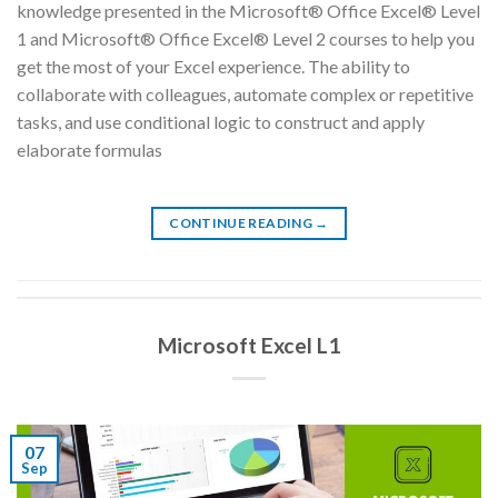
knowledge presented in the Microsoft® Office Excel® Level
1 and Microsoft® Office Excel® Level 2 courses to help you
get the most of your Excel experience. The ability to
collaborate with colleagues, automate complex or repetitive
tasks, and use conditional logic to construct and apply
elaborate formulas
CONTINUE READING
→
Microsoft Excel L1
07
Sep