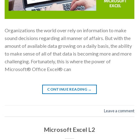
Organizations the world over rely on information to make
sound decisions regarding all manner of affairs. But with the
amount of available data growing on a daily basis, the ability
to make sense of all of that data is becoming more and more
challenging. Fortunately, this is where the power of
Microsoft® Office Excel® can
CONTINUE READING
→
Leave a comment
Microsoft Excel L2