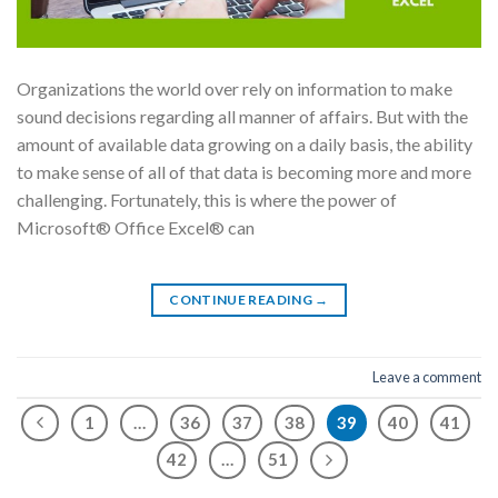
Organizations the world over rely on information to make
sound decisions regarding all manner of affairs. But with the
amount of available data growing on a daily basis, the ability
to make sense of all of that data is becoming more and more
challenging. Fortunately, this is where the power of
Microsoft® Office Excel® can
CONTINUE READING
→
Leave a comment
1
…
36
37
38
39
40
41
42
…
51