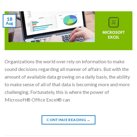
18
Aug
Organizations the world over rely on information to make
sound decisions regarding all manner of affairs. But with the
amount of available data growing on a daily basis, the ability
to make sense of all of that data is becoming more and more
challenging. Fortunately, this is where the power of
Microsoft® Office Excel® can
CONTINUE READING
→