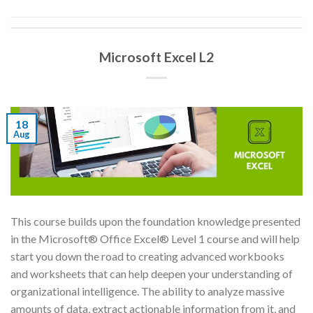
Microsoft Excel L2
18
Aug
This course builds upon the foundation knowledge presented
in the Microsoft® Office Excel® Level 1 course and will help
start you down the road to creating advanced workbooks
and worksheets that can help deepen your understanding of
organizational intelligence. The ability to analyze massive
amounts of data, extract actionable information from it, and