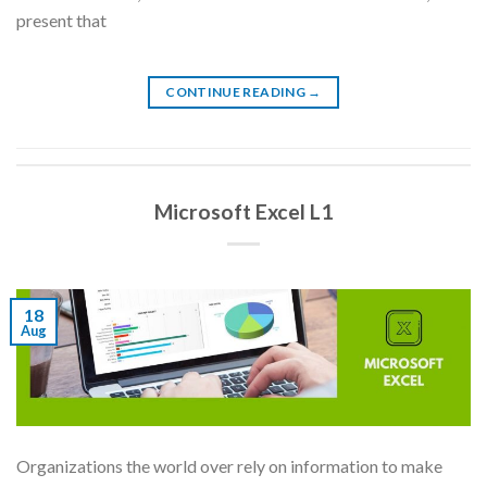
present that
CONTINUE READING
→
Microsoft Excel L1
18
Aug
Organizations the world over rely on information to make