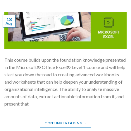
18
Aug
This course builds upon the foundation knowledge presented
in the Microsoft® Office Excel® Level 1 course and will help
start you down the road to creating advanced workbooks
and worksheets that can help deepen your understanding of
organizational intelligence. The ability to analyze massive
amounts of data, extract actionable information from it, and
present that
CONTINUE READING
→