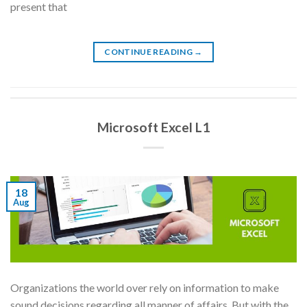
present that
CONTINUE READING
→
Microsoft Excel L1
18
Aug
Organizations the world over rely on information to make
sound decisions regarding all manner of affairs. But with the