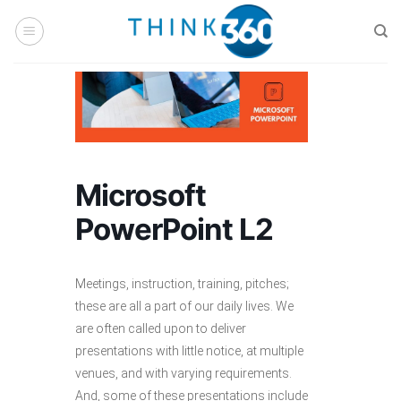
Skip
to
content
Microsoft
PowerPoint L2
Meetings, instruction, training, pitches;
these are all a part of our daily lives. We
are often called upon to deliver
presentations with little notice, at multiple
venues, and with varying requirements.
And, some of these presentations include