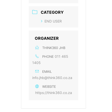
CATEGORY
END USER
ORGANIZER
THINK360 JHB
011 465
PHONE
1405
EMAIL
info.jhb@think360.co.za
WEBSITE
https://think360.co.za