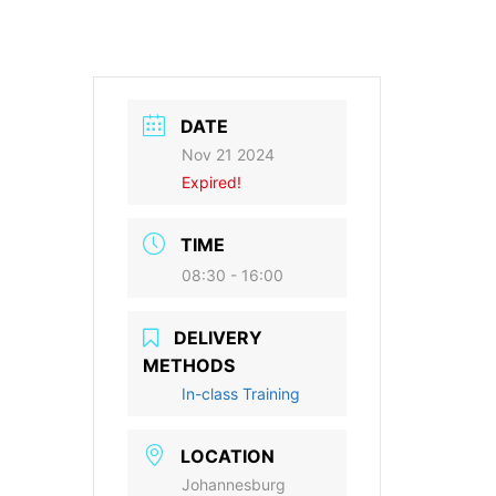
DATE
Nov 21 2024
Expired!
TIME
08:30 - 16:00
DELIVERY
METHODS
In-class Training
LOCATION
Johannesburg