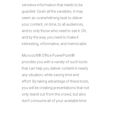
sensitive information that needs to be
guarded. Given all the variables, it may
seem an overwhelming task to deliver
your content, on time, to all audiences,
and to only those who need to see it. Oh,
and by the way, you need to make it
interesting, informative, and memorable.
Microsoft® Office PowerPoint®
provides you with a variety of such tools
that can help you deliver content in nearly
any situation, while saving time and
effort. By taking advantage of these tools,
you will be creating presentations that not
only stand out from the crowd, but also
don’t consume all of your available time