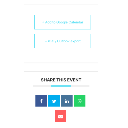
+ Add to Google Calendar
+ iCal / Outlook export
SHARE THIS EVENT