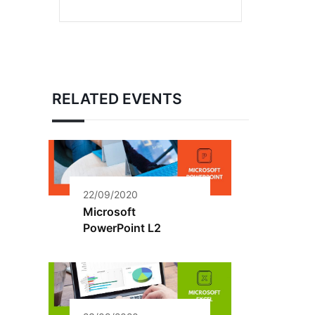
RELATED EVENTS
22/09/2020
Microsoft
PowerPoint L2